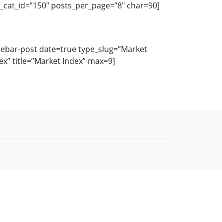
k_cat_id=”150″ posts_per_page=”8″ char=90]
debar-post date=true type_slug=”Market
ex” title=”Market Index” max=9]