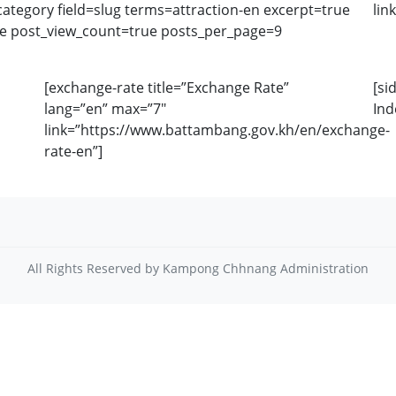
tegory field=slug terms=attraction-en excerpt=true
lin
se post_view_count=true posts_per_page=9
[exchange-rate title=”Exchange Rate”
[si
lang=”en” max=”7″
Ind
link=”https://www.battambang.gov.kh/en/exchange-
rate-en”]
All Rights Reserved by Kampong Chhnang Administration