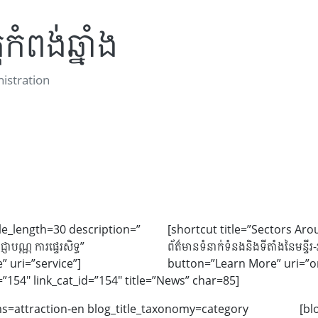
កំពង់ឆ្នាំង
stration
itle_length=30 description=”
[shortcut title=”Sectors Aro
្ញាបណ្ណ ការផ្ទេរសិទ្ធ”
ព័ត៌មានទំនាក់ទំនងនិងទីតាំងនៃមន្ទ
 uri=”service”]
button=”Learn More” uri=”or
=”154″ link_cat_id=”154″ title=”News” char=85]
erms=attraction-en blog_title_taxonomy=category
[bl