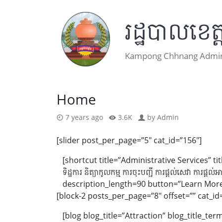
រដ្ឋបាលខេត្ត
Kampong Chhnang Admini
Home
7 years ago
3.6K
by
Admin
[slider post_per_page=”5″ cat_id=”156″]
[shortcut title=”Administrative Services” t
ទិដ្ឋការ និត្យាកូលកម្ម ការចុះបញ្ជី ការផ្តល់សេវា ការផ្តល់អាជ
description_length=90 button=”Learn More”
[block-2 posts_per_page=”8″ offset=”” cat_id
[blog blog_title=”Attraction” blog_title_t