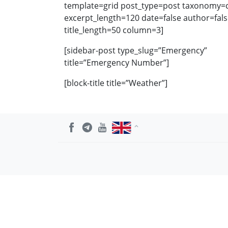
template=grid post_type=post taxonomy=ca
excerpt_length=120 date=false author=fal
title_length=50 column=3]
[sidebar-post type_slug=”Emergency”
title=”Emergency Number”]
[block-title title=”Weather”]