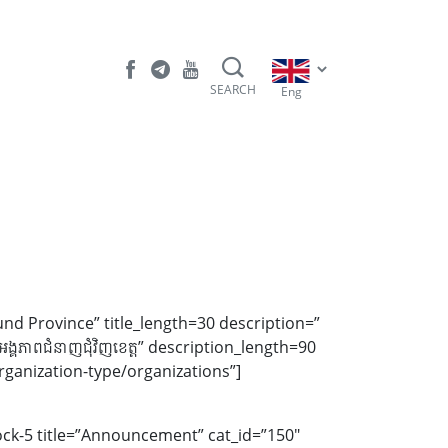
SEARCH
Eng
und Province” title_length=30 description=”
ីរ-អង្គភាពជំនាញជុំវិញខេត្ត” description_length=90
ganization-type/organizations”]
ock-5 title=”Announcement” cat_id=”150″