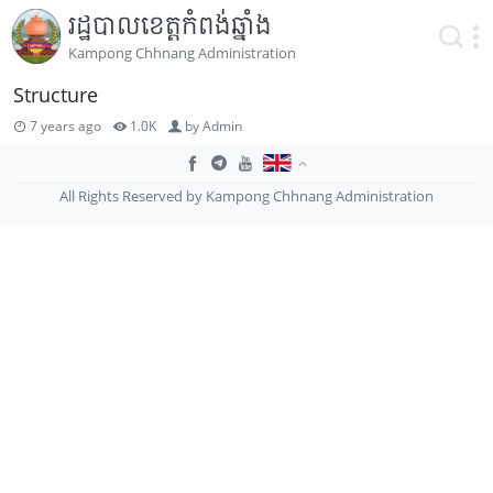
រដ្ឋបាលខេត្តកំពង់ឆ្នាំង
Kampong Chhnang Administration
Structure
7 years ago
1.0K
by
Admin
All Rights Reserved by Kampong Chhnang Administration